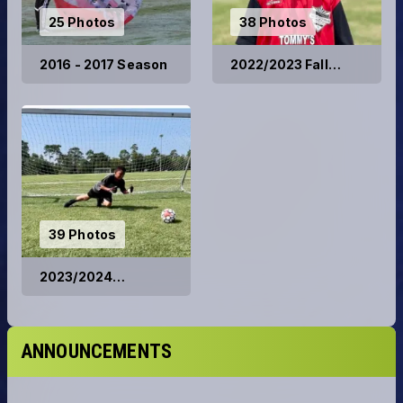
25 Photos
38 Photos
2016 - 2017 Season
2022/2023 Fall
Season
39 Photos
2023/2024
Competitive Teams
ANNOUNCEMENTS