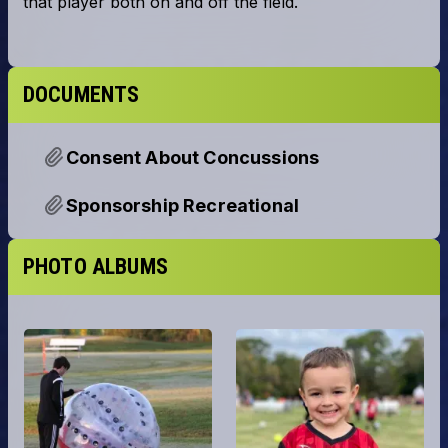
DOCUMENTS
Consent About Concussions
Sponsorship Recreational
PHOTO ALBUMS