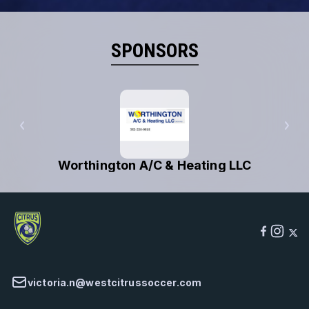
SPONSORS
Worthington A/C & Heating LLC
victoria.n@westcitrussoccer.com