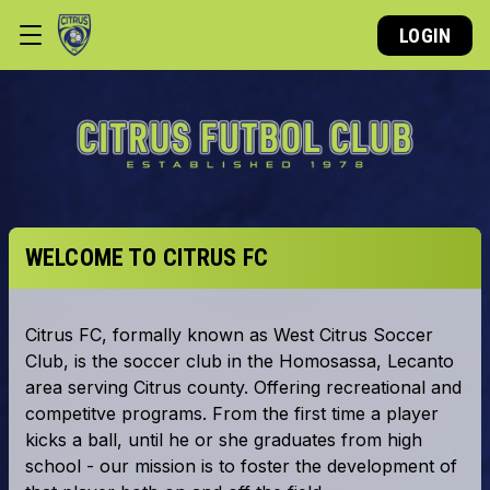
LOGIN
WELCOME TO CITRUS FC