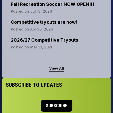
Fall Recreation Soccer NOW OPEN!!!
Posted on
Jul 13, 2026
Competitive tryouts are now!
Posted on
Apr 30, 2026
2026/27 Competitive Tryouts
Posted on
Mar 31, 2026
View All
SUBSCRIBE TO UPDATES
SUBSCRIBE