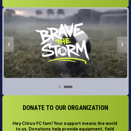
DONATE TO OUR ORGANIZATION
Hey Citrus FC fam! Your support means the world 
to us. Donations help provide equipment, field 