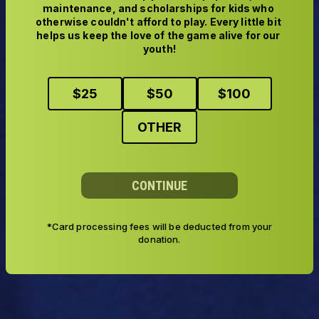
maintenance, and scholarships for kids who 
otherwise couldn't afford to play. Every little bit 
helps us keep the love of the game alive for our 
youth!
$
25
$
50
$
100
OTHER
CONTINUE
*Card processing fees will be deducted from your
donation.